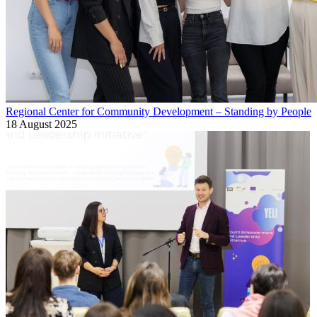
Regional Center for Community Development – Standing by People
18 August 2025