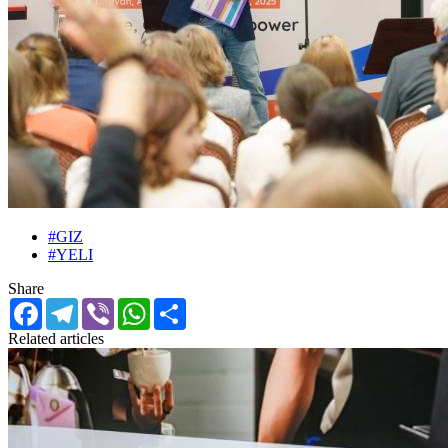
#GIZ
#YELI
Share
Facebook
Telegram
Viber
WhatsApp
Share
Related articles