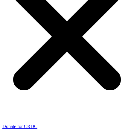
Donate for CRDC