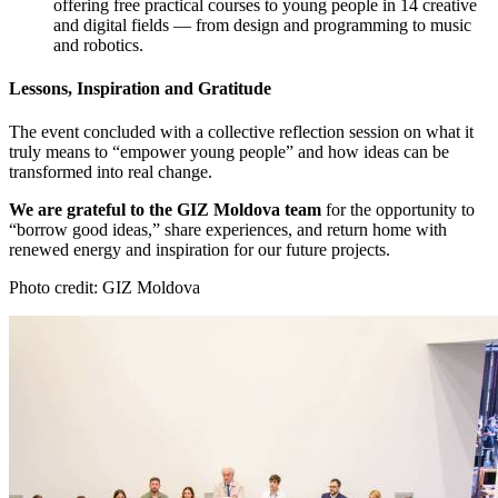
offering free practical courses to young people in 14 creative
and digital fields — from design and programming to music
and robotics.
Lessons, Inspiration and Gratitude
The event concluded with a collective reflection session on what it
truly means to “empower young people” and how ideas can be
transformed into real change.
We are grateful to the GIZ Moldova team
for the opportunity to
“borrow good ideas,” share experiences, and return home with
renewed energy and inspiration for our future projects.
Photo credit: GIZ Moldova