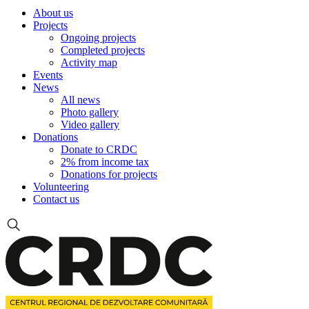
About us
Projects
Ongoing projects
Completed projects
Activity map
Events
News
All news
Photo gallery
Video gallery
Donations
Donate to CRDC
2% from income tax
Donations for projects
Volunteering
Contact us