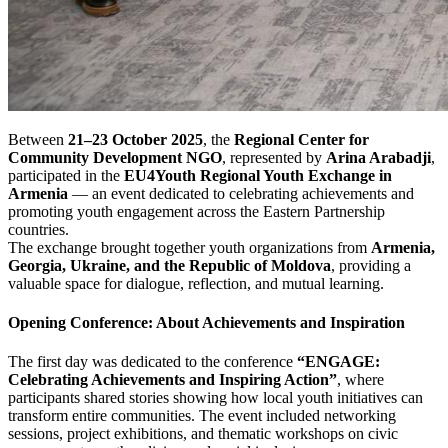
Between
21–23 October 2025
, the
Regional Center for
Community Development NGO
, represented by
Arina Arabadji
,
participated in the
EU4Youth Regional Youth Exchange in
Armenia
— an event dedicated to celebrating achievements and
promoting youth engagement across the Eastern Partnership
countries.
The exchange brought together youth organizations from
Armenia,
Georgia, Ukraine, and the Republic of Moldova
, providing a
valuable space for dialogue, reflection, and mutual learning.
Opening Conference: About Achievements and Inspiration
The first day was dedicated to the conference
“ENGAGE:
Celebrating Achievements and Inspiring Action”
, where
participants shared stories showing how local youth initiatives can
transform entire communities. The event included networking
sessions, project exhibitions, and thematic workshops on civic