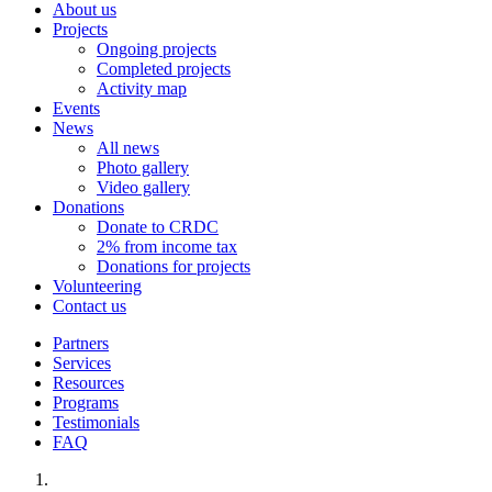
About us
Projects
Ongoing projects
Completed projects
Activity map
Events
News
All news
Photo gallery
Video gallery
Donations
Donate to CRDC
2% from income tax
Donations for projects
Volunteering
Contact us
Partners
Services
Resources
Programs
Testimonials
FAQ