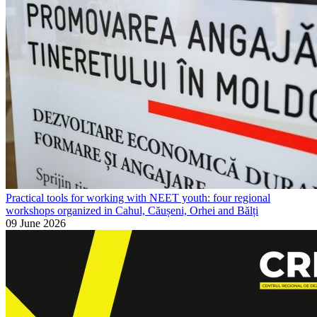
Practical tools for working with NEET youth: four regional
workshops organized in Cahul, Căușeni, Orhei and Bălți
09 June 2026