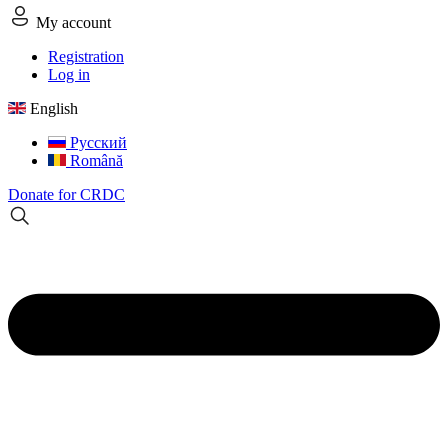
My account
Registration
Log in
English
Русский
Română
Donate for CRDC