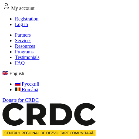
My account
Registration
Log in
Partners
Services
Resources
Programs
Testimonials
FAQ
English
Русский
Română
Donate for CRDC