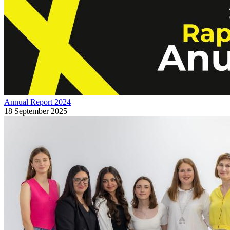
Annual Report 2024
18 September 2025