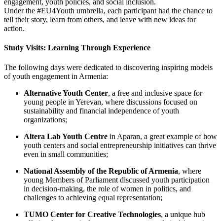
engagement, youth policies, and social inclusion.
Under the #EU4Youth umbrella, each participant had the chance to
tell their story, learn from others, and leave with new ideas for
action.
Study Visits: Learning Through Experience
The following days were dedicated to discovering inspiring models
of youth engagement in Armenia:
Alternative Youth Center
, a free and inclusive space for
young people in Yerevan, where discussions focused on
sustainability and financial independence of youth
organizations;
Altera Lab Youth Centre
in Aparan, a great example of how
youth centers and social entrepreneurship initiatives can thrive
even in small communities;
National Assembly of the Republic of Armenia
, where
young Members of Parliament discussed youth participation
in decision-making, the role of women in politics, and
challenges to achieving equal representation;
TUMO Center for Creative Technologies
, a unique hub