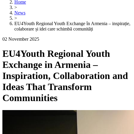
Home
>
News
>
EU4Youth Regional Youth Exchange în Armenia – inspirație,
colaborare și idei care schimbă comunități
02 November 2025
EU4Youth Regional Youth
Exchange in Armenia –
Inspiration, Collaboration and
Ideas That Transform
Communities