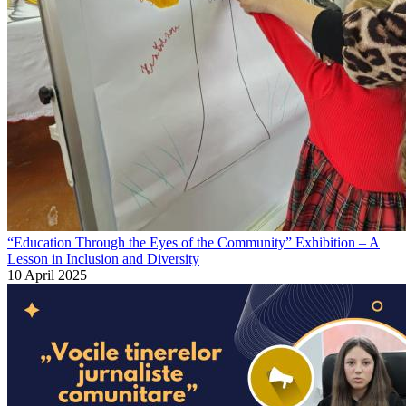
“Education Through the Eyes of the Community” Exhibition – A
Lesson in Inclusion and Diversity
10 April 2025