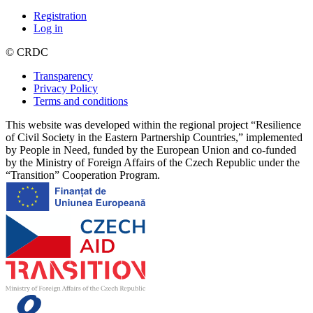
Registration
Log in
© CRDC
Transparency
Privacy Policy
Terms and conditions
This website was developed within the regional project “Resilience
of Civil Society in the Eastern Partnership Countries,” implemented
by People in Need, funded by the European Union and co-funded
by the Ministry of Foreign Affairs of the Czech Republic under the
“Transition” Cooperation Program.