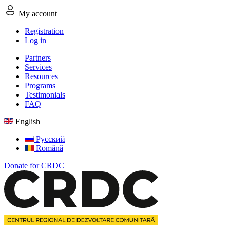
My account
Registration
Log in
Partners
Services
Resources
Programs
Testimonials
FAQ
English
Русский
Română
Donate for CRDC