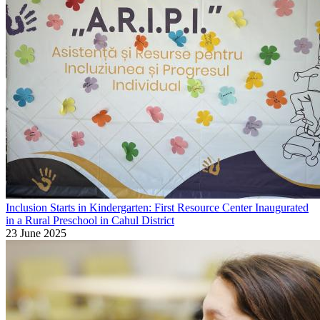
Inclusion Starts in Kindergarten: First Resource Center Inaugurated
in a Rural Preschool in Cahul District
23 June 2025