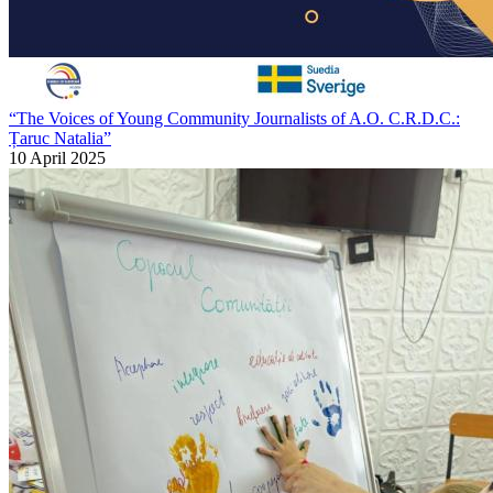
“The Voices of Young Community Journalists of A.O. C.R.D.C.:
Țaruc Natalia”
10 April 2025