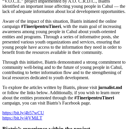
“V.O.C.E.” project implemented by A.O. C.R.D.C., Biatris
identified an important issue affecting young people in Cahul — the
lack of adequate information about local development opportunities.
Aware of the impact of this situation, Biatris initiated the online
campaign
#TineripentruTineri
, with the main goal of increasing
awareness among young people in Cahul about youth-oriented
entities and programs. Through a series of informative posts, she
presented various youth organizations and services, ensuring that
young people have access to the information they need in order to
benefit from the resources available in their community.
Through this initiative, Biatris demonstrated a strong commitment to
community well-being and to the future of young people in Cahul,
contributing to better information flow and to the strengthening of
local resources dedicated to youth development.
To explore the articles written by Biatris, please visit
jurnalist.md
or follow the links below. Additionally, if you wish to learn more
about the entities promoted through the
#TineripentruTineri
campaign, you can visit Biatris’s Facebook page.
https://bit.ly/4b57wCU
https://bit.ly/4jVMiLT
Biatris’s experience within the project