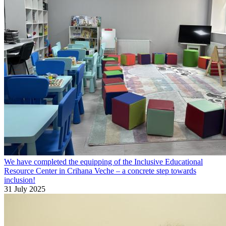
We have completed the equipping of the Inclusive Educational
Resource Center in Crihana Veche – a concrete step towards
inclusion!
31 July 2025