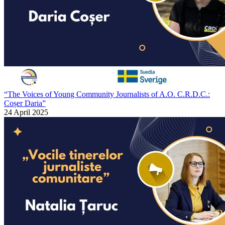
“The Voices of Young Community Journalists of A.O. C.R.D.C.:
Coșer Daria”
24 April 2025