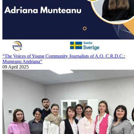
“The Voices of Young Community Journalists of A.O. C.R.D.C.:
Munteanu Andriana”
09 April 2025