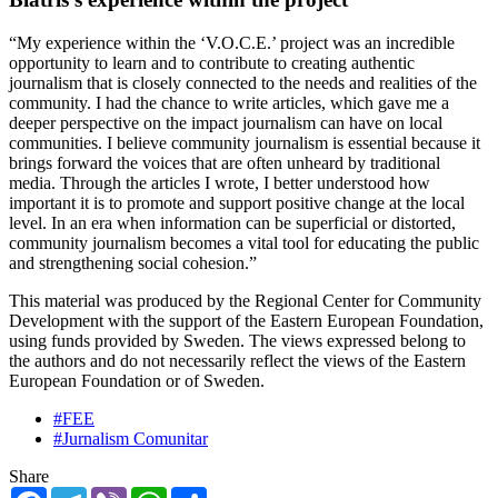
“My experience within the ‘V.O.C.E.’ project was an incredible
opportunity to learn and to contribute to creating authentic
journalism that is closely connected to the needs and realities of the
community. I had the chance to write articles, which gave me a
deeper perspective on the impact journalism can have on local
communities. I believe community journalism is essential because it
brings forward the voices that are often unheard by traditional
media. Through the articles I wrote, I better understood how
important it is to promote and support positive change at the local
level. In an era when information can be superficial or distorted,
community journalism becomes a vital tool for educating the public
and strengthening social cohesion.”
This material was produced by the Regional Center for Community
Development with the support of the Eastern European Foundation,
using funds provided by Sweden. The views expressed belong to
the authors and do not necessarily reflect the views of the Eastern
European Foundation or of Sweden.
#FEE
#Jurnalism Comunitar
Share
Facebook
Telegram
Viber
WhatsApp
Share