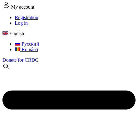
My account
Registration
Log in
English
Русский
Română
Donate for CRDC