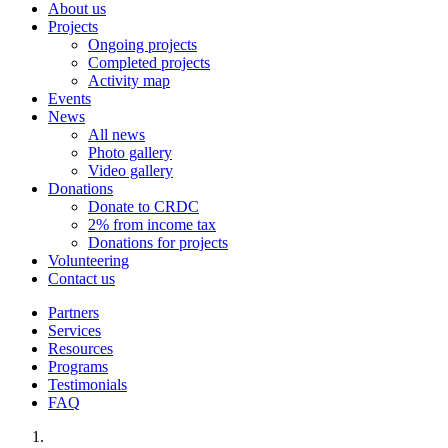
About us
Projects
Ongoing projects
Completed projects
Activity map
Events
News
All news
Photo gallery
Video gallery
Donations
Donate to CRDC
2% from income tax
Donations for projects
Volunteering
Contact us
Partners
Services
Resources
Programs
Testimonials
FAQ