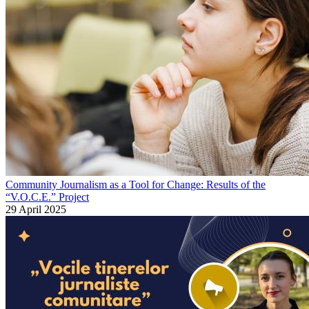
Community Journalism as a Tool for Change: Results of the
“V.O.C.E.” Project
29 April 2025