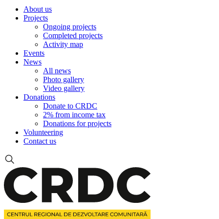
About us
Projects
Ongoing projects
Completed projects
Activity map
Events
News
All news
Photo gallery
Video gallery
Donations
Donate to CRDC
2% from income tax
Donations for projects
Volunteering
Contact us