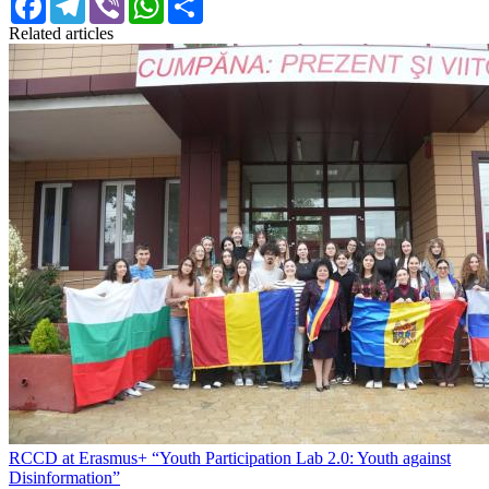
Related articles
RCCD at Erasmus+ “Youth Participation Lab 2.0: Youth against
Disinformation”