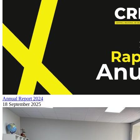
Annual Report 2024
18 September 2025