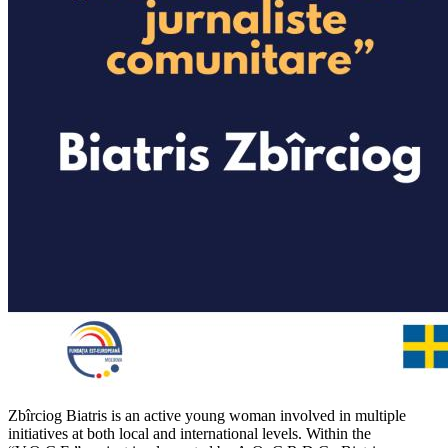
Zbîrciog Biatris is an active young woman involved in multiple
initiatives at both local and international levels. Within the