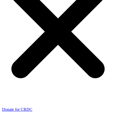
Donate for CRDC