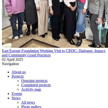
East Europe Foundation Working Visit to CRDC: Dialogue, Impact,
and Community Good Practices
02 April 2025
Navigation
About us
Projects
Ongoing projects
Completed projects
Activity map
Events
News
All news
Photo gallery