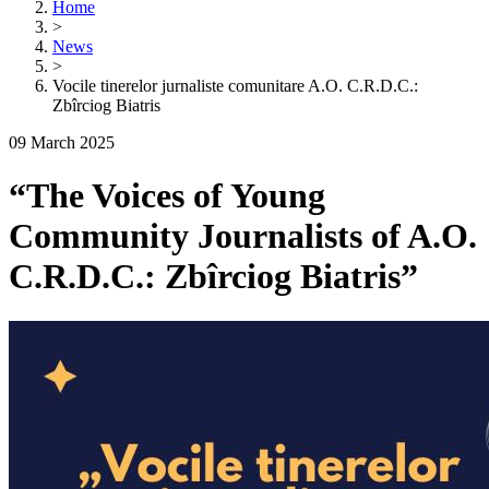
Home
>
News
>
Vocile tinerelor jurnaliste comunitare A.O. C.R.D.C.:
Zbîrciog Biatris
09 March 2025
“The Voices of Young
Community Journalists of A.O.
C.R.D.C.: Zbîrciog Biatris”