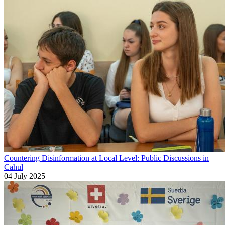
Countering Disinformation at Local Level: Public Discussions in
Cahul
04 July 2025