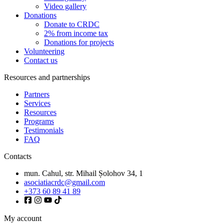
Video gallery
Donations
Donate to CRDC
2% from income tax
Donations for projects
Volunteering
Contact us
Resources and partnerships
Partners
Services
Resources
Programs
Testimonials
FAQ
Contacts
mun. Cahul, str. Mihail Șolohov 34, 1
asociatiacrdc@gmail.com
+373 60 89 41 89
My account