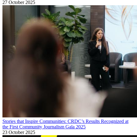
27 October 2025
Stories that Inspire Communities: CRDC’s Results Recognized at
the First Community Journalism Gala 2025
23 October 2025