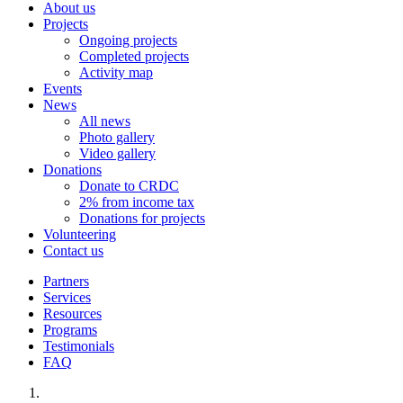
About us
Projects
Ongoing projects
Completed projects
Activity map
Events
News
All news
Photo gallery
Video gallery
Donations
Donate to CRDC
2% from income tax
Donations for projects
Volunteering
Contact us
Partners
Services
Resources
Programs
Testimonials
FAQ