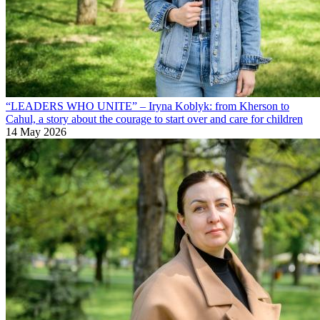
“LEADERS WHO UNITE” – Iryna Koblyk: from Kherson to
Cahul, a story about the courage to start over and care for children
14 May 2026