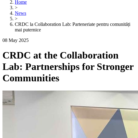
Home
>
News
>
CRDC la Collaboration Lab: Parteneriate pentru comunități
mai puternice
08 May 2025
CRDC at the Collaboration
Lab: Partnerships for Stronger
Communities