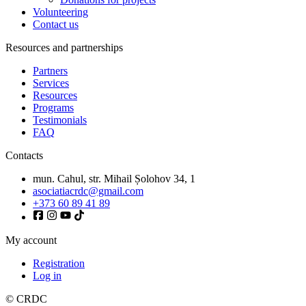
Volunteering
Contact us
Resources and partnerships
Partners
Services
Resources
Programs
Testimonials
FAQ
Contacts
mun. Cahul, str. Mihail Șolohov 34, 1
asociatiacrdc@gmail.com
+373 60 89 41 89
My account
Registration
Log in
© CRDC