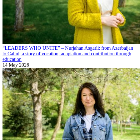
“LEADERS WHO UNITE” – Nurjahan Asgarli: from Azerbaijan
to Cahul, a story of vocation, adaptation and contribution through
education
14 May 2026