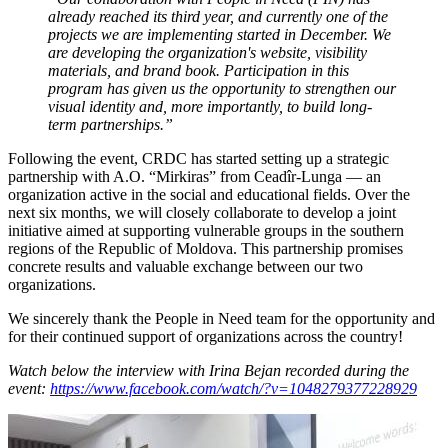
already reached its third year, and currently one of the
projects we are implementing started in December. We
are developing the organization's website, visibility
materials, and brand book. Participation in this
program has given us the opportunity to strengthen our
visual identity and, more importantly, to build long-
term partnerships.”
Following the event, CRDC has started setting up a strategic
partnership with A.O. “Mirkiras” from Ceadîr-Lunga — an
organization active in the social and educational fields. Over the
next six months, we will closely collaborate to develop a joint
initiative aimed at supporting vulnerable groups in the southern
regions of the Republic of Moldova. This partnership promises
concrete results and valuable exchange between our two
organizations.
We sincerely thank the People in Need team for the opportunity and
for their continued support of organizations across the country!
Watch below the interview with Irina Bejan recorded during the
event:
https://www.facebook.com/watch/?v=1048279377228929