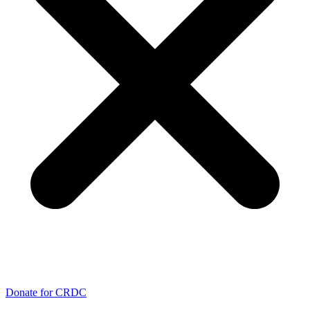
Donate for CRDC