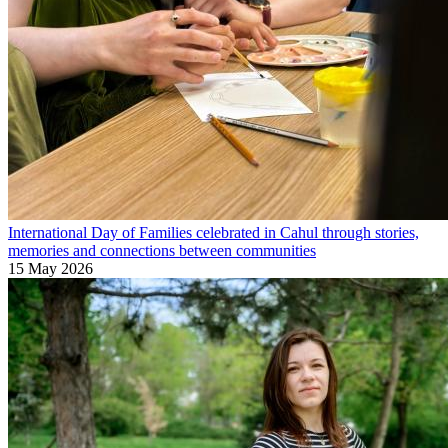
International Day of Families celebrated in Cahul through stories,
memories and connections between communities
15 May 2026