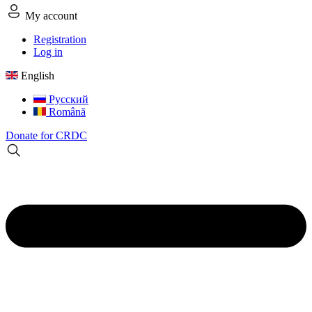
My account
Registration
Log in
English
Русский
Română
Donate for CRDC