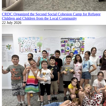
CRDC Organized the Second Social Cohesion Camp for Refugee
Children and Children from the Local Community
22 July 2026