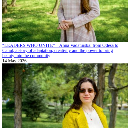
“LEADERS WHO UNITE” – Anna Vadaturska: from Odesa to
Cahul, a story of adaptation, creativity and the power to bring
beauty into the community
14 May 2026