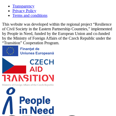
Transparency
Privacy Policy
Terms and conditions
This website was developed within the regional project “Resilience
of Civil Society in the Eastern Partnership Countries,” implemented
by People in Need, funded by the European Union and co-funded
by the Ministry of Foreign Affairs of the Czech Republic under the
“Transition” Cooperation Program.