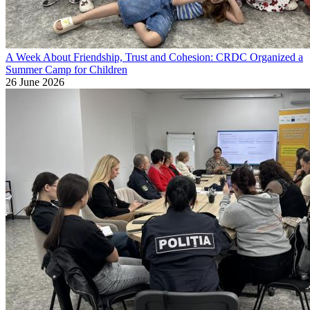
A Week About Friendship, Trust and Cohesion: CRDC Organized a
Summer Camp for Children
26 June 2026