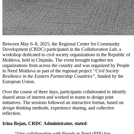
Between May 6–8, 2025, the Regional Center for Community
Development (CRDC) participated in the
Collaboration Lab
, a
workshop dedicated to civil society organizations in the Republic of
Moldova, held in Chișinău. The event brought together ten
organizations from across the country and was organized by People
in Need Moldova as part of the regional project
“Civil Society
Resilience in the Eastern Partnership Countries”
, funded by the
European Union.
Over the course of three days, participants collaborated to identify
shared areas of interest and worked in teams to design joint
initiatives. The sessions followed an interactive format, based on
design thinking
methods, experience sharing, and collective
reflection.
Irina Bejan, CRDC Administrator, stated
:
“Our collaboration with People in Need (PIN) has