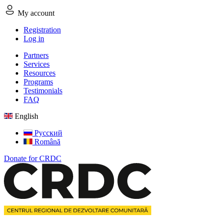
My account
Registration
Log in
Partners
Services
Resources
Programs
Testimonials
FAQ
English
Русский
Română
Donate for CRDC