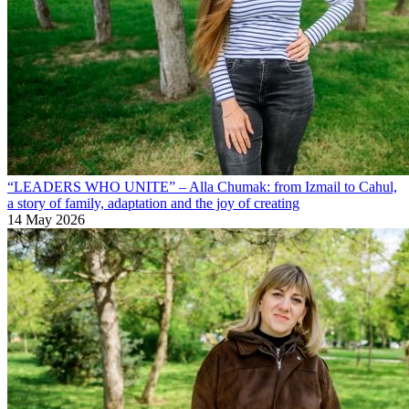
“LEADERS WHO UNITE” – Alla Chumak: from Izmail to Cahul,
a story of family, adaptation and the joy of creating
14 May 2026