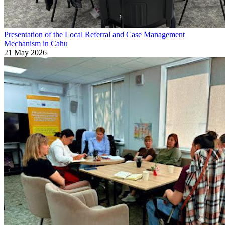
Presentation of the Local Referral and Case Management
Mechanism in Cahu
21 May 2026