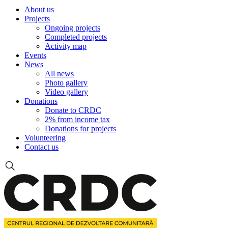
About us
Projects
Ongoing projects
Completed projects
Activity map
Events
News
All news
Photo gallery
Video gallery
Donations
Donate to CRDC
2% from income tax
Donations for projects
Volunteering
Contact us