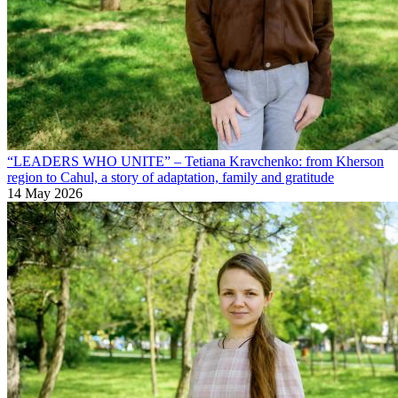
“LEADERS WHO UNITE” – Tetiana Kravchenko: from Kherson
region to Cahul, a story of adaptation, family and gratitude
14 May 2026