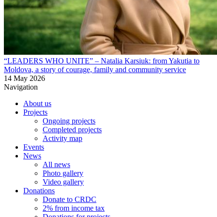
“LEADERS WHO UNITE” – Natalia Karsiuk: from Yakutia to
Moldova, a story of courage, family and community service
14 May 2026
Navigation
About us
Projects
Ongoing projects
Completed projects
Activity map
Events
News
All news
Photo gallery
Video gallery
Donations
Donate to CRDC
2% from income tax
Donations for projects