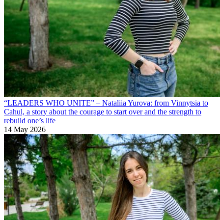
“LEADERS WHO UNITE” – Nataliia Yurova: from Vinnytsia to
Cahul, a story about the courage to start over and the strength to
rebuild one’s life
14 May 2026