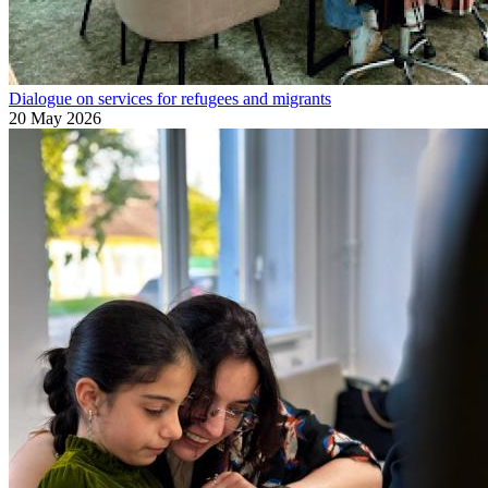
Dialogue on services for refugees and migrants
20 May 2026