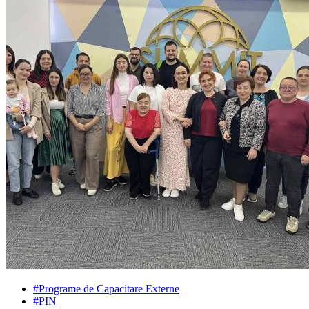
#Programe de Capacitare Externe
#PIN