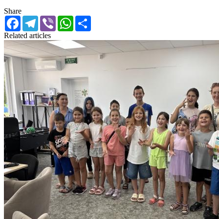
Share
Facebook
Telegram
Viber
WhatsApp
Share
Related articles