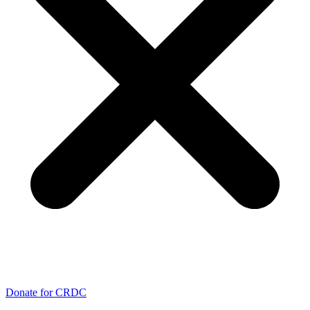
Donate for CRDC