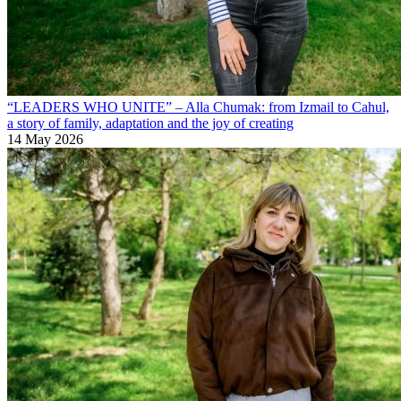
“LEADERS WHO UNITE” – Alla Chumak: from Izmail to Cahul,
a story of family, adaptation and the joy of creating
14 May 2026