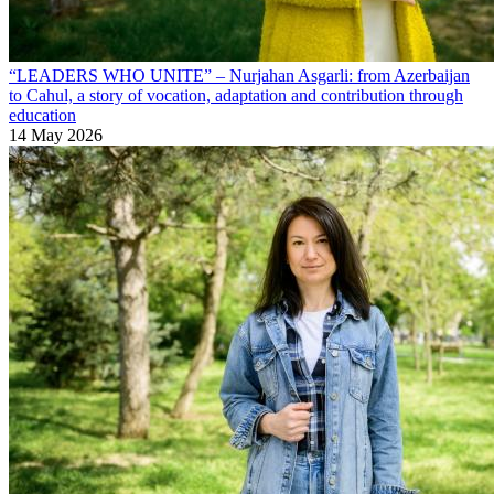
“LEADERS WHO UNITE” – Nurjahan Asgarli: from Azerbaijan
to Cahul, a story of vocation, adaptation and contribution through
education
14 May 2026