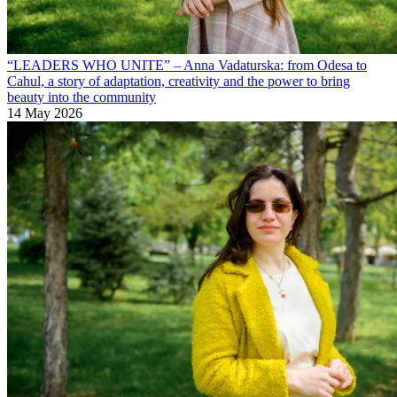
“LEADERS WHO UNITE” – Anna Vadaturska: from Odesa to
Cahul, a story of adaptation, creativity and the power to bring
beauty into the community
14 May 2026