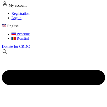
My account
Registration
Log in
English
Русский
Română
Donate for CRDC