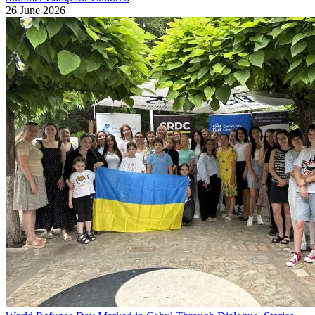
26 June 2026