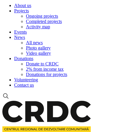
About us
Projects
Ongoing projects
Completed projects
Activity map
Events
News
All news
Photo gallery
Video gallery
Donations
Donate to CRDC
2% from income tax
Donations for projects
Volunteering
Contact us