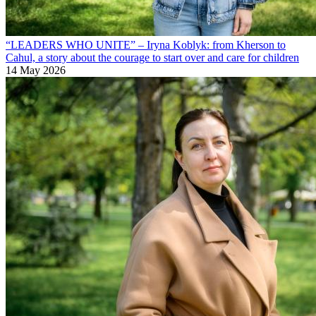
“LEADERS WHO UNITE” – Iryna Koblyk: from Kherson to
Cahul, a story about the courage to start over and care for children
14 May 2026