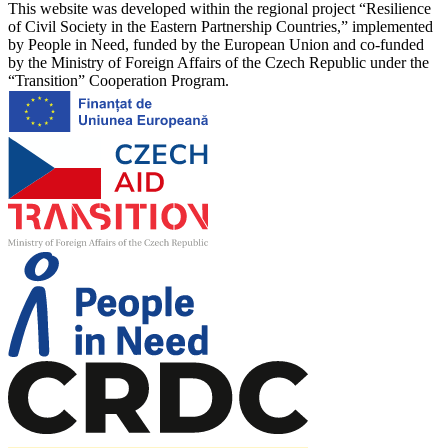
This website was developed within the regional project “Resilience
of Civil Society in the Eastern Partnership Countries,” implemented
by People in Need, funded by the European Union and co-funded
by the Ministry of Foreign Affairs of the Czech Republic under the
“Transition” Cooperation Program.