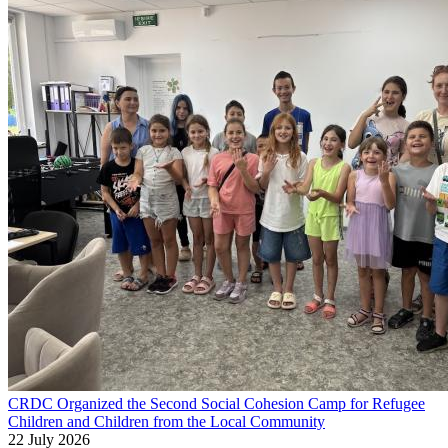
CRDC Organized the Second Social Cohesion Camp for Refugee
Children and Children from the Local Community
22 July 2026