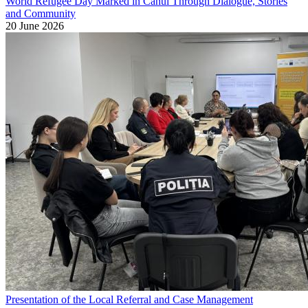
World Refugee Day Marked in Cahul Through Dialogue, Stories
and Community
20 June 2026
Presentation of the Local Referral and Case Management