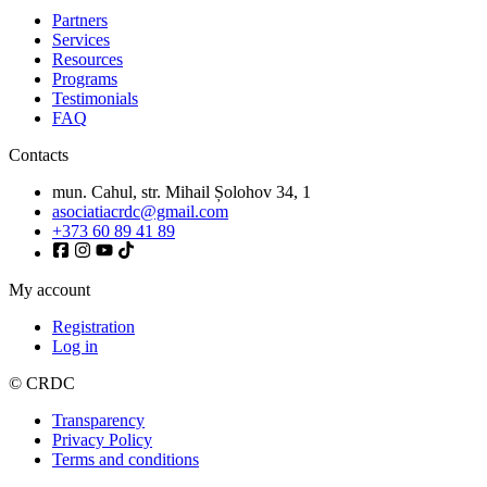
Partners
Services
Resources
Programs
Testimonials
FAQ
Contacts
mun. Cahul, str. Mihail Șolohov 34, 1
asociatiacrdc@gmail.com
+373 60 89 41 89
My account
Registration
Log in
© CRDC
Transparency
Privacy Policy
Terms and conditions