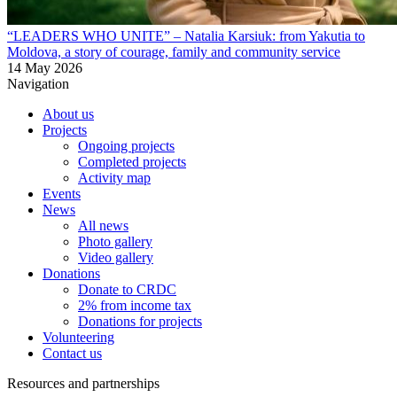
“LEADERS WHO UNITE” – Natalia Karsiuk: from Yakutia to
Moldova, a story of courage, family and community service
14 May 2026
Navigation
About us
Projects
Ongoing projects
Completed projects
Activity map
Events
News
All news
Photo gallery
Video gallery
Donations
Donate to CRDC
2% from income tax
Donations for projects
Volunteering
Contact us
Resources and partnerships