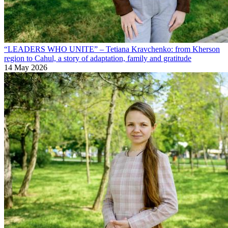
“LEADERS WHO UNITE” – Tetiana Kravchenko: from Kherson
region to Cahul, a story of adaptation, family and gratitude
14 May 2026