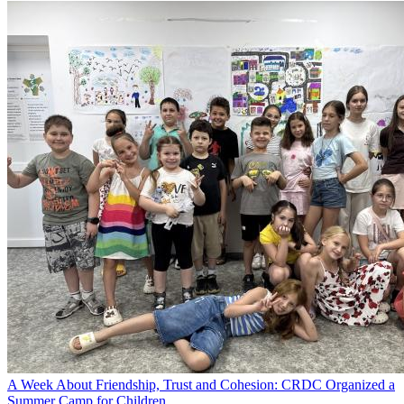
A Week About Friendship, Trust and Cohesion: CRDC Organized a
Summer Camp for Children