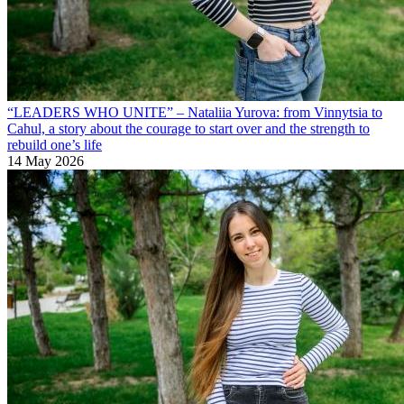
“LEADERS WHO UNITE” – Nataliia Yurova: from Vinnytsia to
Cahul, a story about the courage to start over and the strength to
rebuild one’s life
14 May 2026