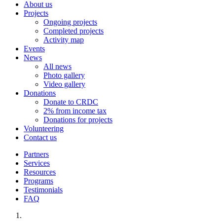
About us
Projects
Ongoing projects
Completed projects
Activity map
Events
News
All news
Photo gallery
Video gallery
Donations
Donate to CRDC
2% from income tax
Donations for projects
Volunteering
Contact us
Partners
Services
Resources
Programs
Testimonials
FAQ