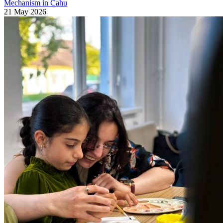
Mechanism in Cahu
21 May 2026