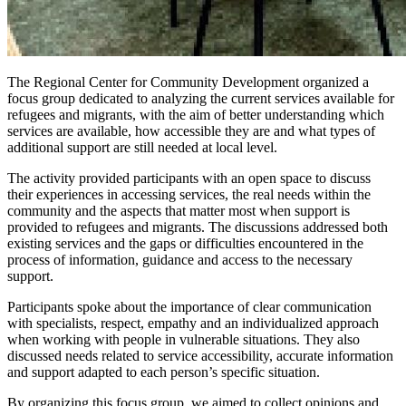
The Regional Center for Community Development organized a
focus group dedicated to analyzing the current services available for
refugees and migrants, with the aim of better understanding which
services are available, how accessible they are and what types of
additional support are still needed at local level.
The activity provided participants with an open space to discuss
their experiences in accessing services, the real needs within the
community and the aspects that matter most when support is
provided to refugees and migrants. The discussions addressed both
existing services and the gaps or difficulties encountered in the
process of information, guidance and access to the necessary
support.
Participants spoke about the importance of clear communication
with specialists, respect, empathy and an individualized approach
when working with people in vulnerable situations. They also
discussed needs related to service accessibility, accurate information
and support adapted to each person’s specific situation.
By organizing this focus group, we aimed to collect opinions and