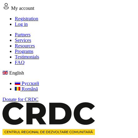
My account
Registration
Log in
Partners
Services
Resources
Programs
Testimonials
FAQ
English
Русский
Română
Donate for CRDC