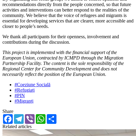
recommendations directly from the people concerned, so that future
activities and interventions can better respond to the realities of the
community. We believe that the voice of refugees and migrants is
essential for developing services that are clearer, more accessible and
closer to people’s needs.
We thank all participants for their openness, involvement and
contributions during the discussion.
This project is implemented with the financial support of the
European Union, contracted by ICMPD through the Migration
Partnership Facility. The content is the sole responsibility of the
Regional Center for Community Development and does not
necessarily reflect the position of the European Union.
#Coeziune Socială
#Refugiați
#PIN
#Migranți
Share
Facebook
Telegram
Viber
WhatsApp
Share
Related articles