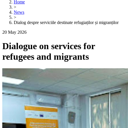
Home
>
News
>
Dialog despre serviciile destinate refugiaților și migranților
20 May 2026
Dialogue on services for
refugees and migrants