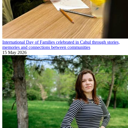
International Day of Families celebrated in Cahul through stories,
memories and connections between communities
15 May 2026