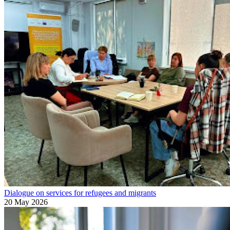
Dialogue on services for refugees and migrants
20 May 2026