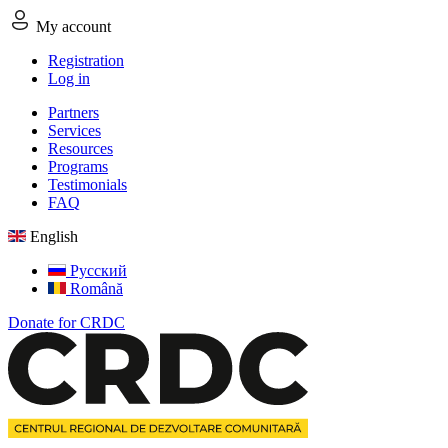
My account
Registration
Log in
Partners
Services
Resources
Programs
Testimonials
FAQ
English
Русский
Română
Donate for CRDC