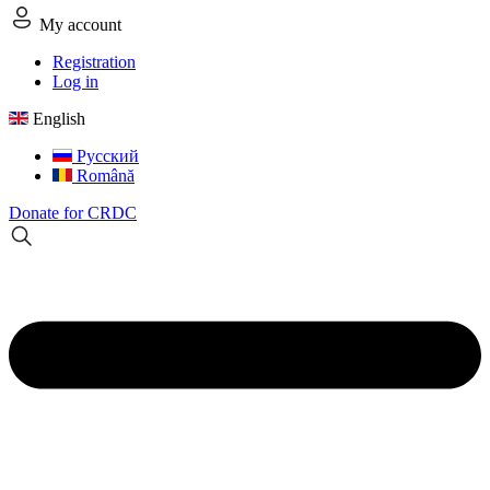
My account
Registration
Log in
English
Русский
Română
Donate for CRDC