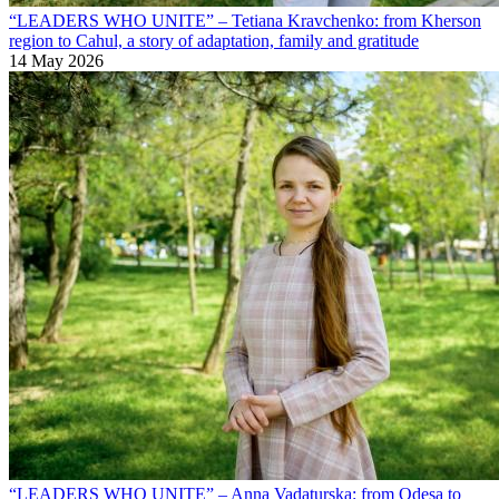
“LEADERS WHO UNITE” – Tetiana Kravchenko: from Kherson
region to Cahul, a story of adaptation, family and gratitude
14 May 2026
“LEADERS WHO UNITE” – Anna Vadaturska: from Odesa to