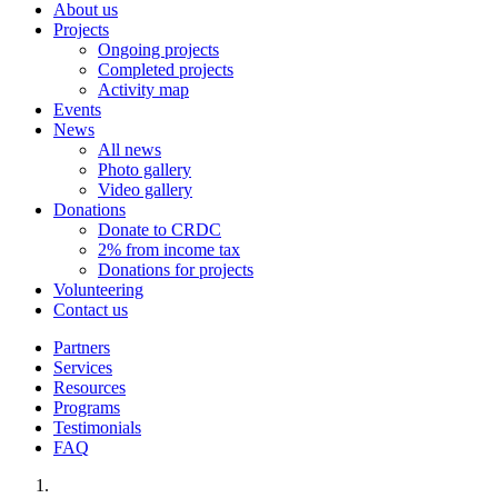
About us
Projects
Ongoing projects
Completed projects
Activity map
Events
News
All news
Photo gallery
Video gallery
Donations
Donate to CRDC
2% from income tax
Donations for projects
Volunteering
Contact us
Partners
Services
Resources
Programs
Testimonials
FAQ