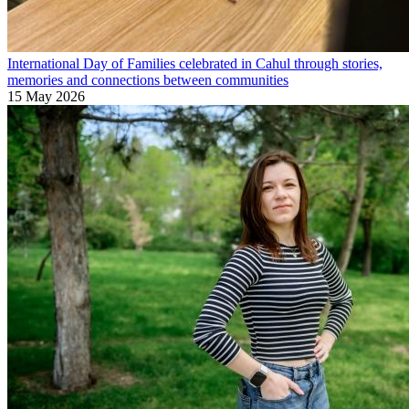
International Day of Families celebrated in Cahul through stories,
memories and connections between communities
15 May 2026