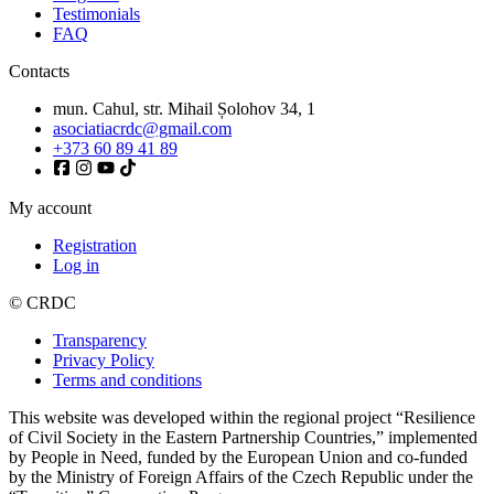
Testimonials
FAQ
Contacts
mun. Cahul, str. Mihail Șolohov 34, 1
asociatiacrdc@gmail.com
+373 60 89 41 89
My account
Registration
Log in
© CRDC
Transparency
Privacy Policy
Terms and conditions
This website was developed within the regional project “Resilience
of Civil Society in the Eastern Partnership Countries,” implemented
by People in Need, funded by the European Union and co-funded
by the Ministry of Foreign Affairs of the Czech Republic under the