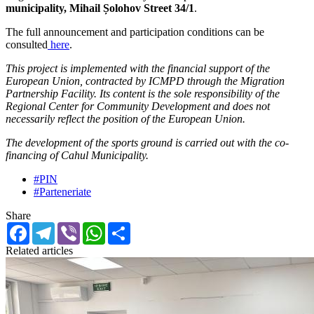
municipality, Mihail Șolohov Street 34/1
.
The full announcement and participation conditions can be
consulted
here
.
This project is implemented with the financial support of the
European Union, contracted by ICMPD through the Migration
Partnership Facility. Its content is the sole responsibility of the
Regional Center for Community Development and does not
necessarily reflect the position of the European Union.
The development of the sports ground is carried out with the
co-
financing of Cahul Municipality
.
#PIN
#Parteneriate
Share
Facebook
Telegram
Viber
WhatsApp
Share
Related articles