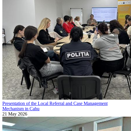
Presentation of the Local Referral and Case Management
Mechanism in Cahu
21 May 2026