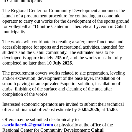
The Regional Center for Community Development announces the
launch of a procurement procedure for contracting an economic
operator to carry out works for the development of the sports ground
for volleyball at “Dimitrie Cantemir” Theoretical Lyceum in Cahul
municipality.
The works will contribute to creating a safer, more functional and
accessible space for sports and recreational activities, intended for
students and the Cahul community. The estimated area to be
developed is approximately
235 m²
, and the works must be fully
completed no later than 1
0 July 2026
.
The procurement covers works related to site preparation, leveling
and/or excavation, development of the base layer, installation of
smooth paving or an equivalent/superior solution, installation of
curbs, finishing of the surface and cleaning of the area after
completion of the works.
Interested economic operators are invited to submit their technical
offer and financial offer/cost estimate by 20
.05.2026
, at
15.00
.
Offers may be submitted electronically to
asociatiacrdc@gmail.com
or physically at the office of the
Regional Center for Community Development:
Cahul