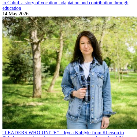
to Cahul, a story of vocation, adaptation and contribution through
education
14 May 2026
“LEADERS WHO UNITE” – Iryna Koblyk: from Kherson to