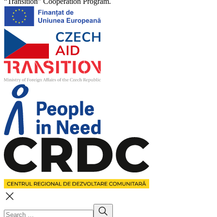
“Transition” Cooperation Program.