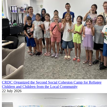
CRDC Organized the Second Social Cohesion Camp for Refugee
Children and Children from the Local Community
22 July 2026