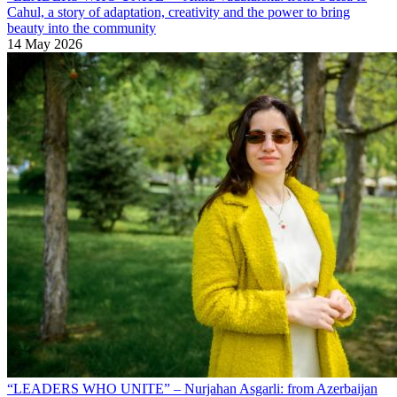
Cahul, a story of adaptation, creativity and the power to bring
beauty into the community
14 May 2026
“LEADERS WHO UNITE” – Nurjahan Asgarli: from Azerbaijan