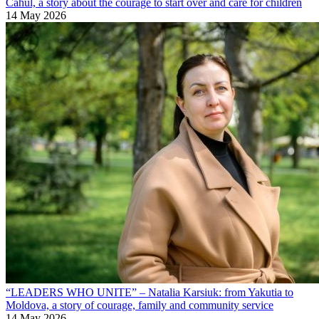
Cahul, a story about the courage to start over and care for children
14 May 2026
“LEADERS WHO UNITE” – Natalia Karsiuk: from Yakutia to
Moldova, a story of courage, family and community service
14 May 2026