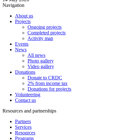
Navigation
About us
Projects
Ongoing projects
Completed projects
Activity map
Events
News
All news
Photo gallery
Video gallery
Donations
Donate to CRDC
2% from income tax
Donations for projects
Volunteering
Contact us
Resources and partnerships
Partners
Services
Resources
Programs