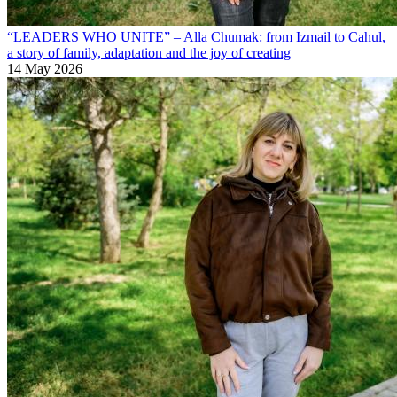
“LEADERS WHO UNITE” – Alla Chumak: from Izmail to Cahul,
a story of family, adaptation and the joy of creating
14 May 2026