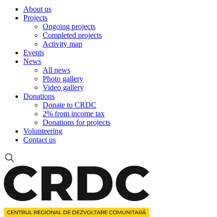
About us
Projects
Ongoing projects
Completed projects
Activity map
Events
News
All news
Photo gallery
Video gallery
Donations
Donate to CRDC
2% from income tax
Donations for projects
Volunteering
Contact us