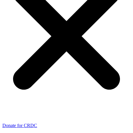
Donate for CRDC