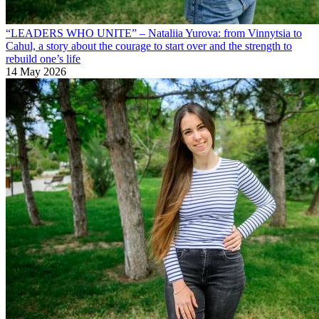
“LEADERS WHO UNITE” – Nataliia Yurova: from Vinnytsia to
Cahul, a story about the courage to start over and the strength to
rebuild one’s life
14 May 2026