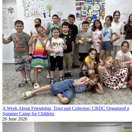
A Week About Friendship, Trust and Cohesion: CRDC Organized a
Summer Camp for Children
26 June 2026