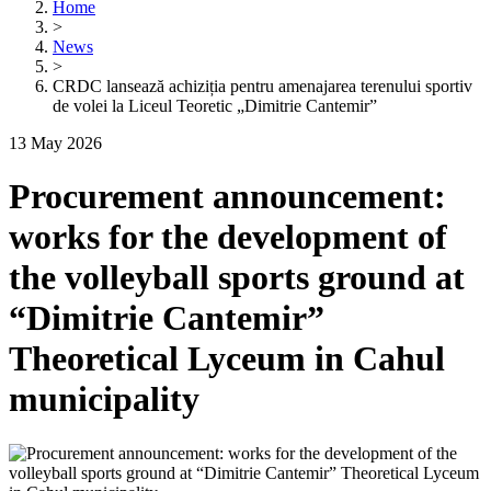
Home
>
News
>
CRDC lansează achiziția pentru amenajarea terenului sportiv
de volei la Liceul Teoretic „Dimitrie Cantemir”
13 May 2026
Procurement announcement:
works for the development of
the volleyball sports ground at
“Dimitrie Cantemir”
Theoretical Lyceum in Cahul
municipality