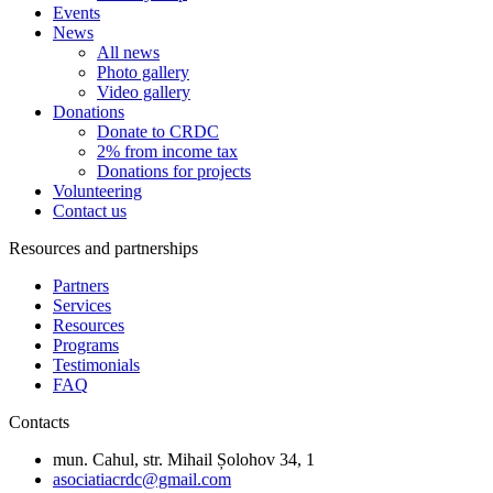
Events
News
All news
Photo gallery
Video gallery
Donations
Donate to CRDC
2% from income tax
Donations for projects
Volunteering
Contact us
Resources and partnerships
Partners
Services
Resources
Programs
Testimonials
FAQ
Contacts
mun. Cahul, str. Mihail Șolohov 34, 1
asociatiacrdc@gmail.com