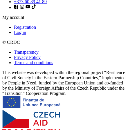
+373 60 89 41 89
My account
Registration
Log in
© CRDC
Transparency
Privacy Policy
Terms and conditions
This website was developed within the regional project “Resilience
of Civil Society in the Eastern Partnership Countries,” implemented
by People in Need, funded by the European Union and co-funded
by the Ministry of Foreign Affairs of the Czech Republic under the
“Transition” Cooperation Program.