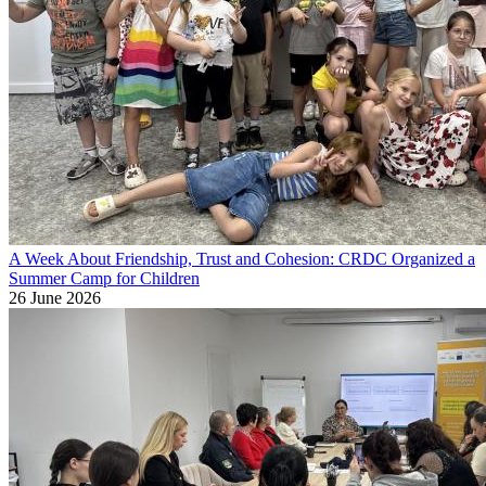
A Week About Friendship, Trust and Cohesion: CRDC Organized a
Summer Camp for Children
26 June 2026