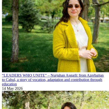
“LEADERS WHO UNITE” – Nurjahan Asgarli: from Azerbaijan
to Cahul, a story of vocation, adaptation and contribution through
education
14 May 2026