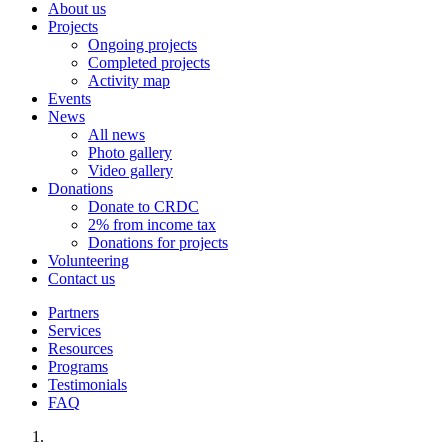
About us
Projects
Ongoing projects
Completed projects
Activity map
Events
News
All news
Photo gallery
Video gallery
Donations
Donate to CRDC
2% from income tax
Donations for projects
Volunteering
Contact us
Partners
Services
Resources
Programs
Testimonials
FAQ