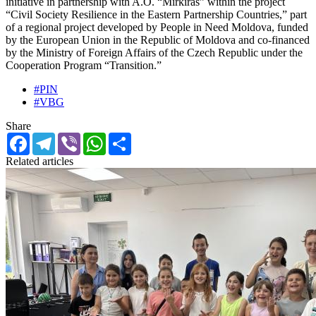
initiative in partnership with A.O. “Mirkiras” within the project
“Civil Society Resilience in the Eastern Partnership Countries,” part
of a regional project developed by People in Need Moldova, funded
by the European Union in the Republic of Moldova and co-financed
by the Ministry of Foreign Affairs of the Czech Republic under the
Cooperation Program “Transition.”
#PIN
#VBG
Share
Facebook
Telegram
Viber
WhatsApp
Share
Related articles