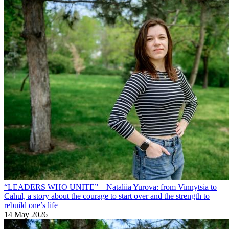
“LEADERS WHO UNITE” – Nataliia Yurova: from Vinnytsia to
Cahul, a story about the courage to start over and the strength to
rebuild one’s life
14 May 2026