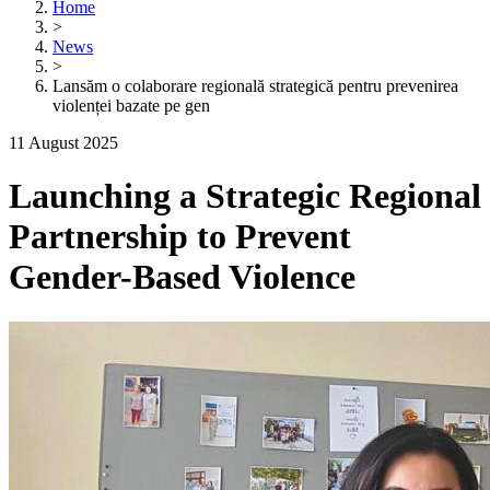
Home
>
News
>
Lansăm o colaborare regională strategică pentru prevenirea
violenței bazate pe gen
11 August 2025
Launching a Strategic Regional
Partnership to Prevent
Gender-Based Violence