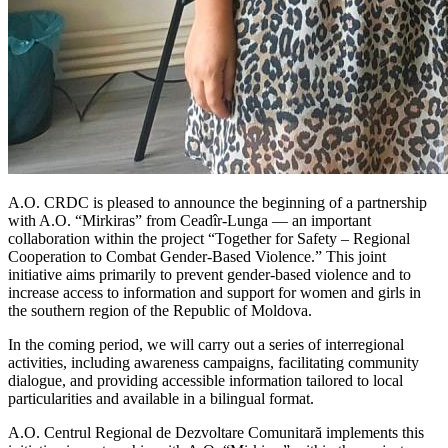
A.O. CRDC is pleased to announce the beginning of a partnership
with A.O. “Mirkiras” from Ceadîr-Lunga — an important
collaboration within the project “Together for Safety – Regional
Cooperation to Combat Gender-Based Violence.” This joint
initiative aims primarily to prevent gender-based violence and to
increase access to information and support for women and girls in
the southern region of the Republic of Moldova.
In the coming period, we will carry out a series of interregional
activities, including awareness campaigns, facilitating community
dialogue, and providing accessible information tailored to local
particularities and available in a bilingual format.
A.O. Centrul Regional de Dezvoltare Comunitară implements this