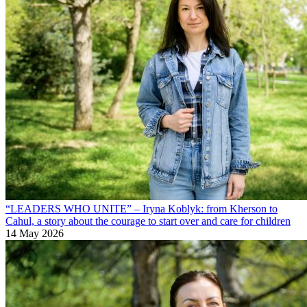
“LEADERS WHO UNITE” – Iryna Koblyk: from Kherson to
Cahul, a story about the courage to start over and care for children
14 May 2026