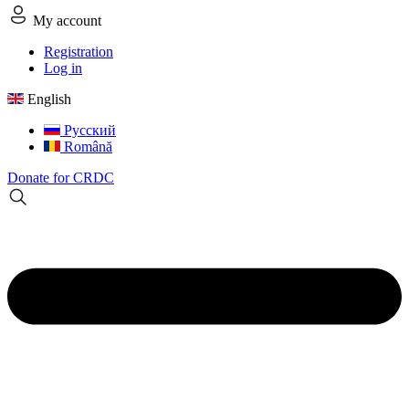
My account
Registration
Log in
English
Русский
Română
Donate for CRDC