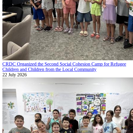
CRDC Organized the Second Social Cohesion Camp for Refugee
Children and Children from the Local Community
22 July 2026