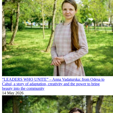
“LEADERS WHO UNITE” – Anna Vadaturska: from Odesa to
Cahul, a story of adaptation, creativity and the power to bring
beauty into the community
14 May 2026