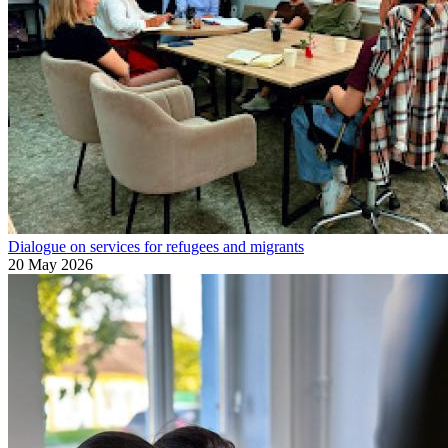
Dialogue on services for refugees and migrants
20 May 2026