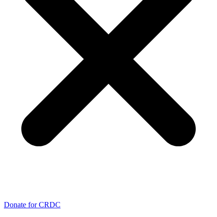
Donate for CRDC