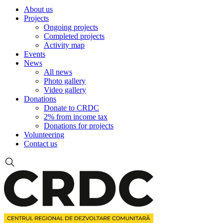
About us
Projects
Ongoing projects
Completed projects
Activity map
Events
News
All news
Photo gallery
Video gallery
Donations
Donate to CRDC
2% from income tax
Donations for projects
Volunteering
Contact us