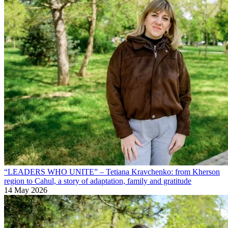
“LEADERS WHO UNITE” – Tetiana Kravchenko: from Kherson
region to Cahul, a story of adaptation, family and gratitude
14 May 2026