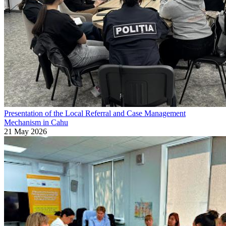
Presentation of the Local Referral and Case Management
Mechanism in Cahu
21 May 2026