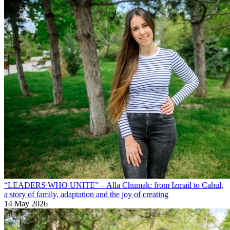
“LEADERS WHO UNITE” – Alla Chumak: from Izmail to Cahul,
a story of family, adaptation and the joy of creating
14 May 2026