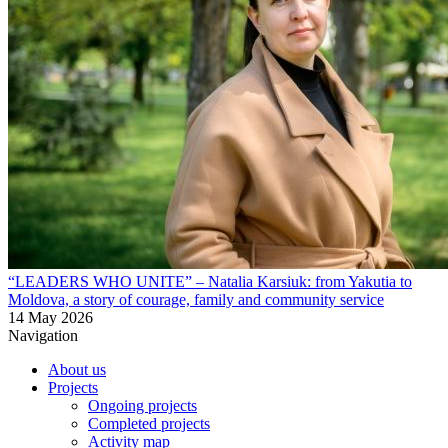
“LEADERS WHO UNITE” – Natalia Karsiuk: from Yakutia to
Moldova, a story of courage, family and community service
14 May 2026
Navigation
About us
Projects
Ongoing projects
Completed projects
Activity map