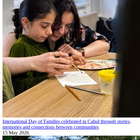
International Day of Families celebrated in Cahul through stories,
memories and connections between communities
15 May 2026