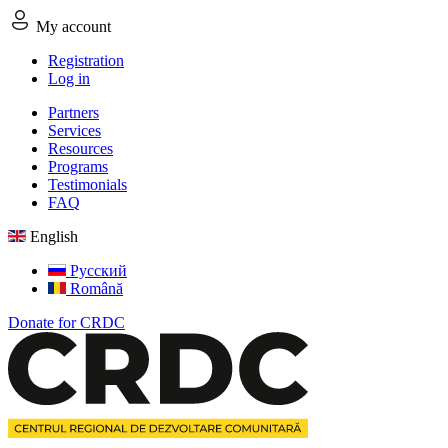
My account
Registration
Log in
Partners
Services
Resources
Programs
Testimonials
FAQ
English
Русский
Română
Donate for CRDC