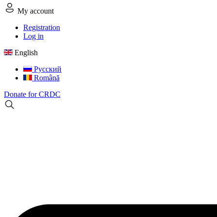
My account
Registration
Log in
English
Русский
Română
Donate for CRDC