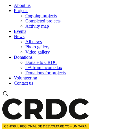
About us
Projects
Ongoing projects
Completed projects
Activity map
Events
News
All news
Photo gallery
Video gallery
Donations
Donate to CRDC
2% from income tax
Donations for projects
Volunteering
Contact us