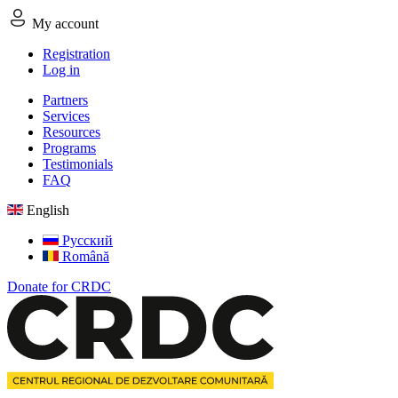
My account
Registration
Log in
Partners
Services
Resources
Programs
Testimonials
FAQ
English
Русский
Română
Donate for CRDC