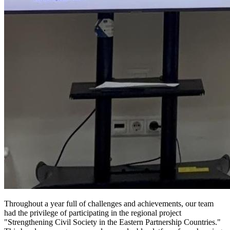
Throughout a year full of challenges and achievements, our team
had the privilege of participating in the regional project
"Strengthening Civil Society in the Eastern Partnership Countries."