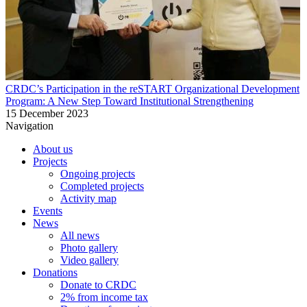
CRDC’s Participation in the reSTART Organizational Development
Program: A New Step Toward Institutional Strengthening
15 December 2023
Navigation
About us
Projects
Ongoing projects
Completed projects
Activity map
Events
News
All news
Photo gallery
Video gallery
Donations
Donate to CRDC
2% from income tax