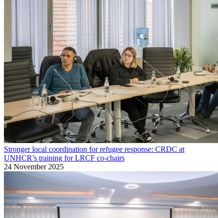
Stronger local coordination for refugee response: CRDC at
UNHCR’s training for LRCF co-chairs
24 November 2025