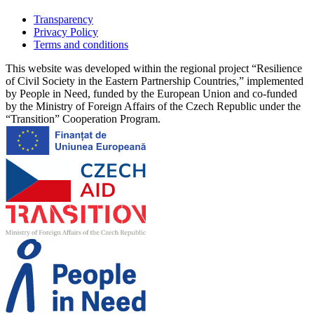
Transparency
Privacy Policy
Terms and conditions
This website was developed within the regional project “Resilience
of Civil Society in the Eastern Partnership Countries,” implemented
by People in Need, funded by the European Union and co-funded
by the Ministry of Foreign Affairs of the Czech Republic under the
“Transition” Cooperation Program.