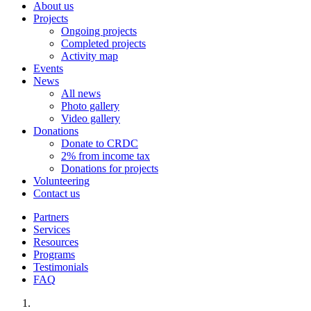
About us
Projects
Ongoing projects
Completed projects
Activity map
Events
News
All news
Photo gallery
Video gallery
Donations
Donate to CRDC
2% from income tax
Donations for projects
Volunteering
Contact us
Partners
Services
Resources
Programs
Testimonials
FAQ