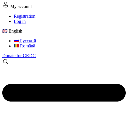
My account
Registration
Log in
English
Русский
Română
Donate for CRDC