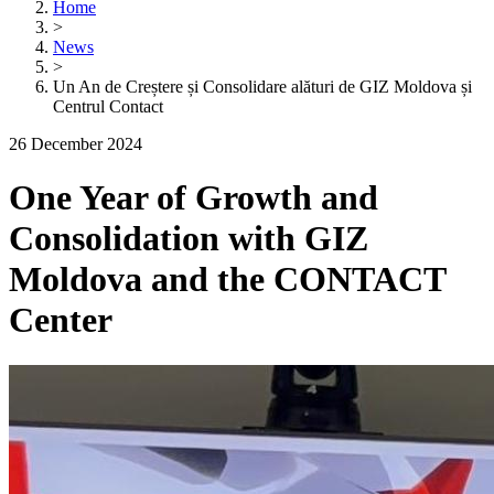
Home
>
News
>
Un An de Creștere și Consolidare alături de GIZ Moldova și
Centrul Contact
26 December 2024
One Year of Growth and
Consolidation with GIZ
Moldova and the CONTACT
Center