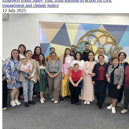
EmpowerYouth Study Visit: from learning to action for civic
engagement and climate justice
12 July 2025