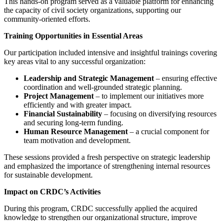
This hands-on program served as a valuable platform for enhancing
the capacity of civil society organizations, supporting our
community-oriented efforts.
Training Opportunities in Essential Areas
Our participation included intensive and insightful trainings covering
key areas vital to any successful organization:
Leadership and Strategic Management
– ensuring effective
coordination and well-grounded strategic planning.
Project Management
– to implement our initiatives more
efficiently and with greater impact.
Financial Sustainability
– focusing on diversifying resources
and securing long-term funding.
Human Resource Management
– a crucial component for
team motivation and development.
These sessions provided a fresh perspective on strategic leadership
and emphasized the importance of strengthening internal resources
for sustainable development.
Impact on CRDC’s Activities
During this program, CRDC successfully applied the acquired
knowledge to strengthen our organizational structure, improve