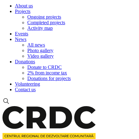
About us
Projects
Ongoing projects
Completed projects
Activity map
Events
News
All news
Photo gallery
Video gallery
Donations
Donate to CRDC
2% from income tax
Donations for projects
Volunteering
Contact us