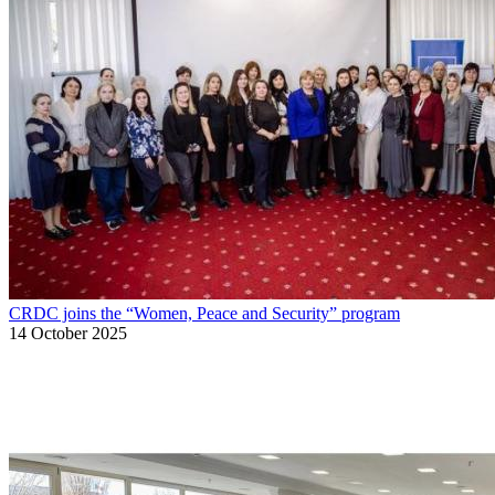
CRDC joins the “Women, Peace and Security” program
14 October 2025