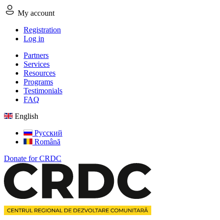
My account
Registration
Log in
Partners
Services
Resources
Programs
Testimonials
FAQ
English
Русский
Română
Donate for CRDC