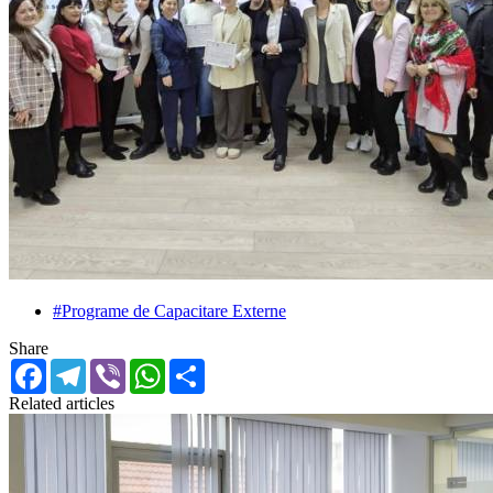
#Programe de Capacitare Externe
Share
Facebook
Telegram
Viber
WhatsApp
Share
Related articles