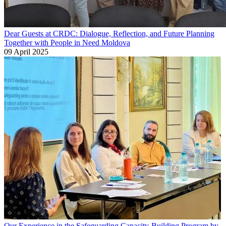
Dear Guests at CRDC: Dialogue, Reflection, and Future Planning
Together with People in Need Moldova
09 April 2025
Our Experience in the Safeguarding Capacity-Building Program by