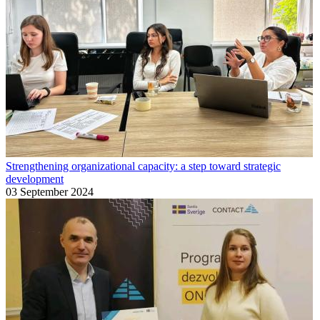
Strengthening organizational capacity: a step toward strategic
development
03 September 2024