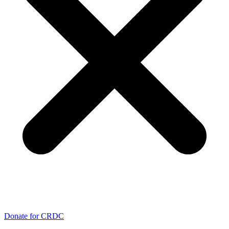
Donate for CRDC