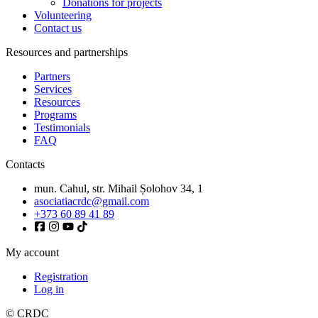
Donations for projects
Volunteering
Contact us
Resources and partnerships
Partners
Services
Resources
Programs
Testimonials
FAQ
Contacts
mun. Cahul, str. Mihail Șolohov 34, 1
asociatiacrdc@gmail.com
+373 60 89 41 89
My account
Registration
Log in
© CRDC