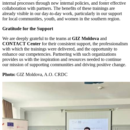
internal processes through new internal policies, and foster effective
collaboration with partners. The benefits of these trainings are
already visible in our day-to-day work, particularly in our support
for local communities, youth, and women in the southern region.
Gratitude for the Support
We are deeply grateful to the teams at
GIZ Moldova
and
CONTACT Center
for their consistent support, the professionalism
with which the trainings were delivered, and the opportunity to
enhance our competencies. Partnering with such organizations
provides us with the inspiration and resources needed to continue
our mission of supporting communities and driving positive change.
Photo:
GIZ Moldova, A.O. CRDC