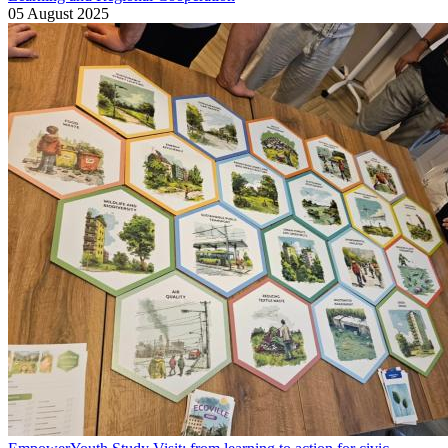
05 August 2025