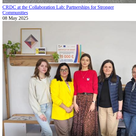
CRDC at the Collaboration Lab: Partnerships for Stronger
Communities
08 May 2025