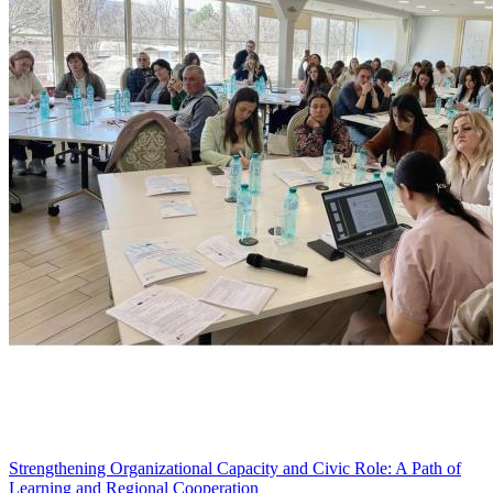
Strengthening Organizational Capacity and Civic Role: A Path of
Learning and Regional Cooperation