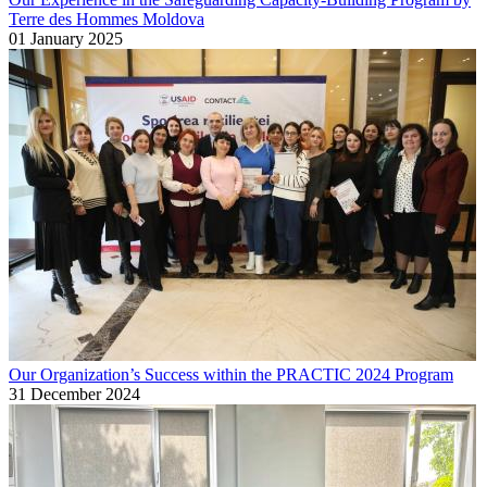
Terre des Hommes Moldova
01 January 2025
Our Organization’s Success within the PRACTIC 2024 Program
31 December 2024