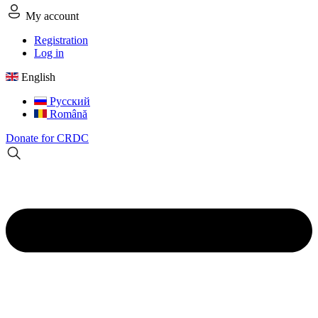
My account
Registration
Log in
English
Русский
Română
Donate for CRDC