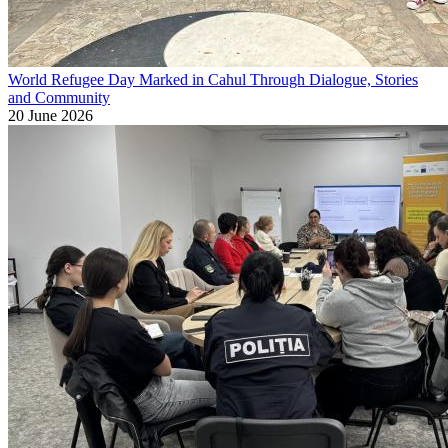
World Refugee Day Marked in Cahul Through Dialogue, Stories
and Community
20 June 2026