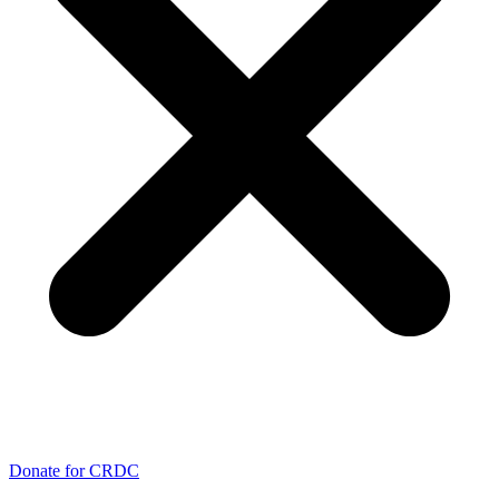
Donate for CRDC