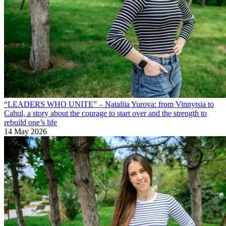
“LEADERS WHO UNITE” – Nataliia Yurova: from Vinnytsia to
Cahul, a story about the courage to start over and the strength to
rebuild one’s life
14 May 2026