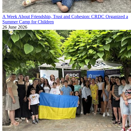
A Week About Friendship, Trust and Cohesion: CRDC Organized a
Summer Camp for Children
26 June 2026