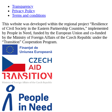
Transparency
Privacy Policy
Terms and conditions
This website was developed within the regional project “Resilience
of Civil Society in the Eastern Partnership Countries,” implemented
by People in Need, funded by the European Union and co-funded
by the Ministry of Foreign Affairs of the Czech Republic under the
“Transition” Cooperation Program.