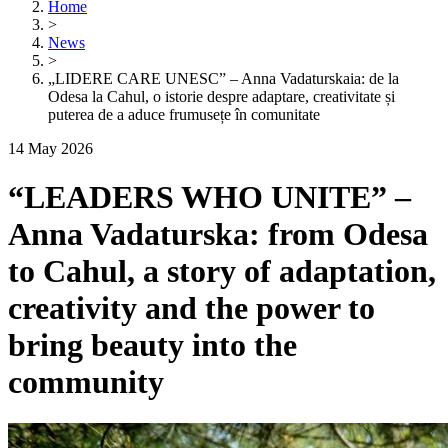
Home
>
News
>
„LIDERE CARE UNESC” – Anna Vadaturskaia: de la
Odesa la Cahul, o istorie despre adaptare, creativitate și
puterea de a aduce frumusețe în comunitate
14 May 2026
“LEADERS WHO UNITE” –
Anna Vadaturska: from Odesa
to Cahul, a story of adaptation,
creativity and the power to
bring beauty into the
community