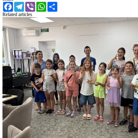
Facebook
Telegram
Viber
WhatsApp
Share
Related articles