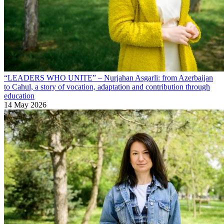
“LEADERS WHO UNITE” – Nurjahan Asgarli: from Azerbaijan
to Cahul, a story of vocation, adaptation and contribution through
education
14 May 2026