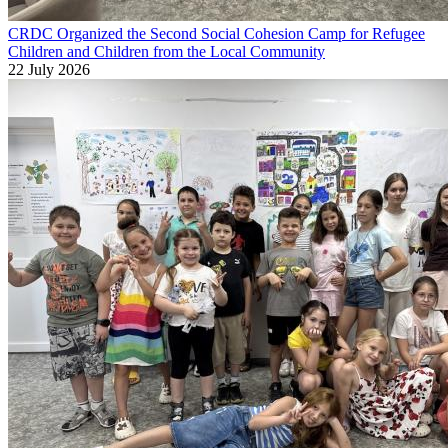
CRDC Organized the Second Social Cohesion Camp for Refugee
Children and Children from the Local Community
22 July 2026