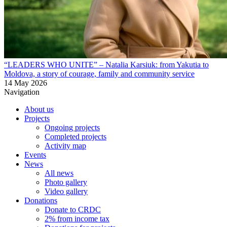
“LEADERS WHO UNITE” – Natalia Karsiuk: from Yakutia to
Moldova, a story of courage, family and community service
14 May 2026
Navigation
About us
Projects
Ongoing projects
Completed projects
Activity map
Events
News
All news
Photo gallery
Video gallery
Donations
Donate to CRDC
2% from income tax