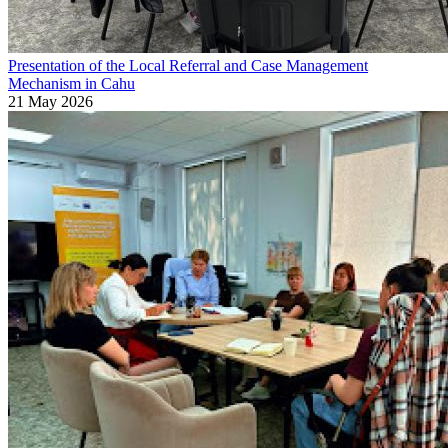
Presentation of the Local Referral and Case Management
Mechanism in Cahu
21 May 2026