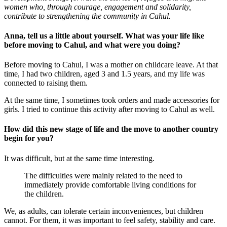
women who, through courage, engagement and solidarity,
contribute to strengthening the community in Cahul.
Anna, tell us a little about yourself. What was your life like
before moving to Cahul, and what were you doing?
Before moving to Cahul, I was a mother on childcare leave. At that
time, I had two children, aged 3 and 1.5 years, and my life was
connected to raising them.
At the same time, I sometimes took orders and made accessories for
girls. I tried to continue this activity after moving to Cahul as well.
How did this new stage of life and the move to another country
begin for you?
It was difficult, but at the same time interesting.
The difficulties were mainly related to the need to
immediately provide comfortable living conditions for
the children.
We, as adults, can tolerate certain inconveniences, but children
cannot. For them, it was important to feel safety, stability and care.