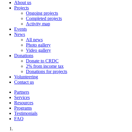
About us
Projects
Ongoing projects
Completed projects
Activity map
Events
News
All news
Photo gallery
Video gallery
Donations
Donate to CRDC
2% from income tax
Donations for projects
Volunteering
Contact us
Partners
Services
Resources
Programs
Testimonials
FAQ