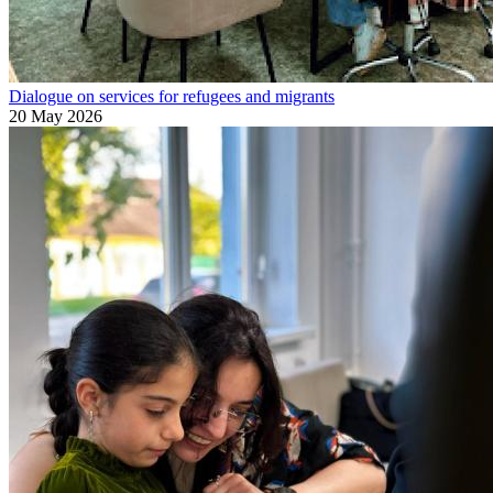
Dialogue on services for refugees and migrants
20 May 2026