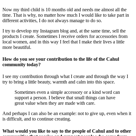
Now my third child is 10 months old and needs me almost all the
time. That is why, no matter how much I would like to take part in
different activities, I do not always manage to do so.
I try to develop my Instagram blog and, at the same time, sell the
products I create. Sometimes I receive orders for accessories from
local women, and in this way I feel that I make their lives a little
more beautiful.
How do you see your contribution to the life of the Cahul
community today?
I see my contribution through what I create and through the way I
try to bring a little beauty, warmth and calm into this space.
Sometimes even a simple accessory or a kind word can
support a person. I believe that small things can have
great value when they are made with care.
And perhaps I can also be an example: not to give up, even when it
is difficult, and to continue creating.
What would you like to say to the people of Cahul and to other