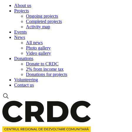
About us
Projects
Ongoing projects
Completed projects
Activity map
Events
News
All news
Photo gallery
Video gallery
Donations
Donate to CRDC
2% from income tax
Donations for projects
Volunteering
Contact us