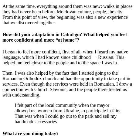
At the same time, everything around them was new: walks in places
they had never been before, Moldovan culture, people, the city.
From this point of view, the beginning was also a new experience
that we discovered together.
How did your adaptation in Cahul go? What helped you feel
more confident and more “at home”?
I began to feel more confident, first of all, when I heard my native
language, which I had known since childhood — Russian. This
helped me feel closer to the people and to the space I was in.
Then, I was also helped by the fact that I started going to the
Romanian Orthodox church and had the opportunity to take part in
services. Even though the services were held in Romanian, I drew a
connection with Church Slavonic, and the people there treated us
with understanding.
I felt part of the local community when the mayor
allowed us, women from Ukraine, to participate in fairs.
That was when I could go out to the park and sell my
handmade accessories.
What are you doing today?