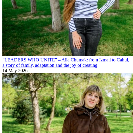
“LEADERS WHO UNITE” – Alla Chumak: from Izmail to Cahul,
a story of family, adaptation and the joy of creating
14 May 2026