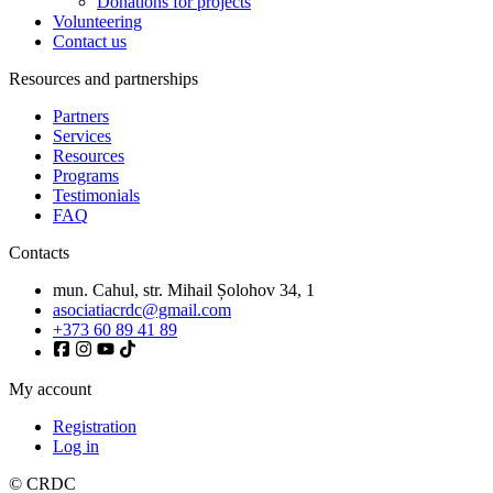
Donations for projects
Volunteering
Contact us
Resources and partnerships
Partners
Services
Resources
Programs
Testimonials
FAQ
Contacts
mun. Cahul, str. Mihail Șolohov 34, 1
asociatiacrdc@gmail.com
+373 60 89 41 89
My account
Registration
Log in
© CRDC