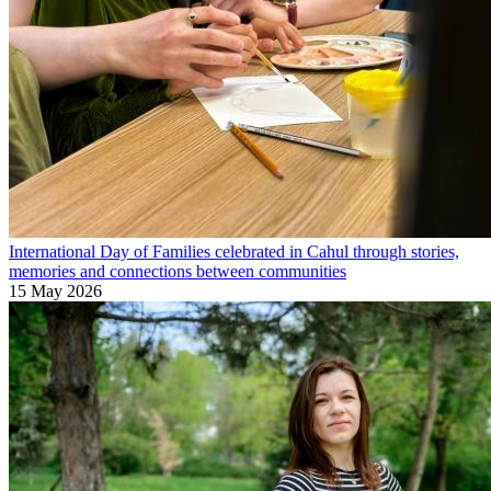
International Day of Families celebrated in Cahul through stories,
memories and connections between communities
15 May 2026