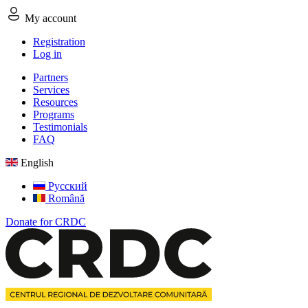
My account
Registration
Log in
Partners
Services
Resources
Programs
Testimonials
FAQ
English
Русский
Română
Donate for CRDC