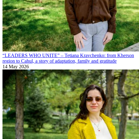
“LEADERS WHO UNITE” – Tetiana Kravchenko: from Kherson
region to Cahul, a story of adaptation, family and gratitude
14 May 2026