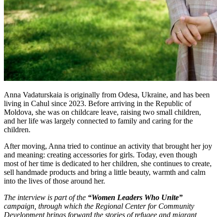
Anna Vadaturskaia is originally from Odesa, Ukraine, and has been
living in Cahul since 2023. Before arriving in the Republic of
Moldova, she was on childcare leave, raising two small children,
and her life was largely connected to family and caring for the
children.
After moving, Anna tried to continue an activity that brought her joy
and meaning: creating accessories for girls. Today, even though
most of her time is dedicated to her children, she continues to create,
sell handmade products and bring a little beauty, warmth and calm
into the lives of those around her.
The interview is part of the
“Women Leaders Who Unite”
campaign, through which the Regional Center for Community
Development brings forward the stories of refugee and migrant