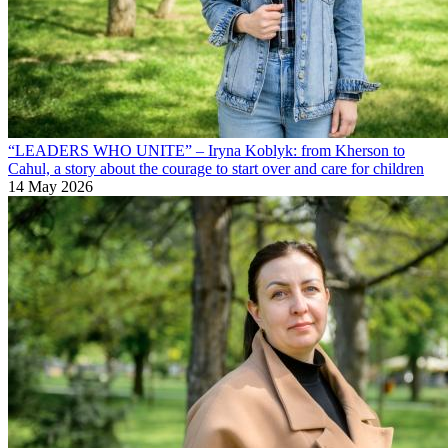
“LEADERS WHO UNITE” – Iryna Koblyk: from Kherson to
Cahul, a story about the courage to start over and care for children
14 May 2026