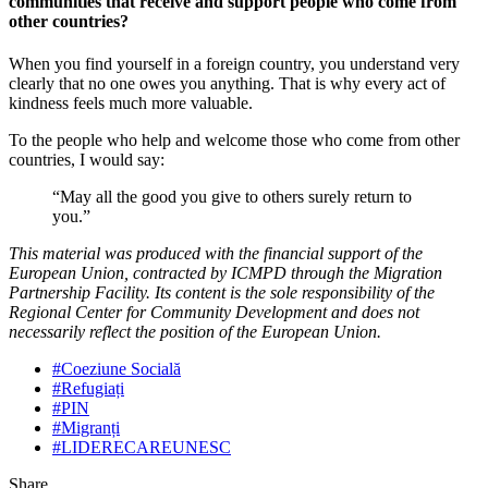
communities that receive and support people who come from
other countries?
When you find yourself in a foreign country, you understand very
clearly that no one owes you anything. That is why every act of
kindness feels much more valuable.
To the people who help and welcome those who come from other
countries, I would say:
“May all the good you give to others surely return to
you.”
This material was produced with the financial support of the
European Union, contracted by ICMPD through the Migration
Partnership Facility. Its content is the sole responsibility of the
Regional Center for Community Development and does not
necessarily reflect the position of the European Union.
#Coeziune Socială
#Refugiați
#PIN
#Migranți
#LIDERECAREUNESC
Share